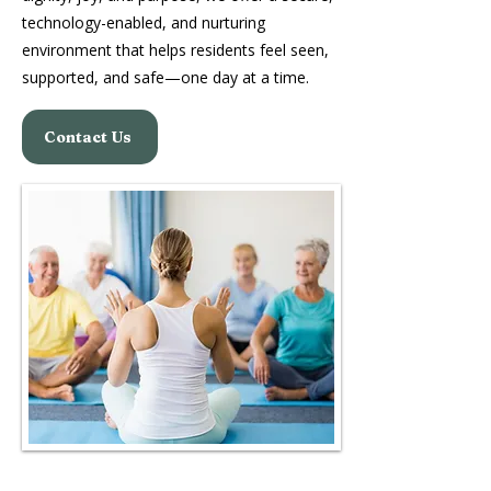
technology-enabled, and nurturing
environment that helps residents feel seen,
supported, and safe—one day at a time.
Contact Us