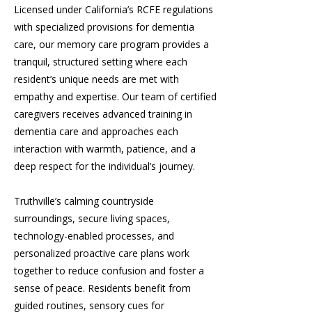
Licensed under California’s RCFE regulations
with specialized provisions for dementia
care, our memory care program provides a
tranquil, structured setting where each
resident’s unique needs are met with
empathy and expertise. Our team of certified
caregivers receives advanced training in
dementia care and approaches each
interaction with warmth, patience, and a
deep respect for the individual’s journey.
Truthville’s calming countryside
surroundings, secure living spaces,
technology-enabled processes, and
personalized proactive care plans work
together to reduce confusion and foster a
sense of peace. Residents benefit from
guided routines, sensory cues for