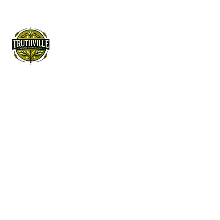
License#
486804350
Walk in Purpose.
See the Beauty.
Rise with Joy.
Quick Link
Home
About Truthville
Assisted Living