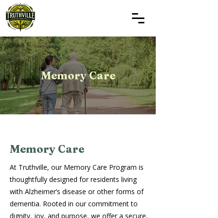
Memory Care
Memory Care
At Truthville, our Memory Care Program is
thoughtfully designed for residents living
with Alzheimer’s disease or other forms of
dementia. Rooted in our commitment to
dignity, joy, and purpose, we offer a secure,