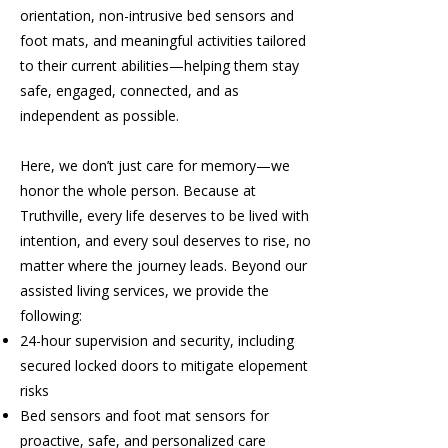
orientation, non-intrusive bed sensors and
foot mats, and meaningful activities tailored
to their current abilities—helping them stay
safe, engaged, connected, and as
independent as possible.
Here, we don’t just care for memory—we
honor the whole person. Because at
Truthville, every life deserves to be lived with
intention, and every soul deserves to rise, no
matter where the journey leads. Beyond our
assisted living services, we provide the
following:
24-hour supervision and security, including
secured locked doors to mitigate elopement
risks
Bed sensors and foot mat sensors for
proactive, safe, and personalized care