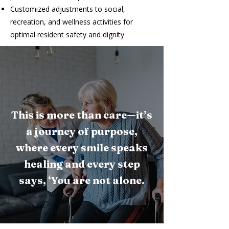
Customized adjustments to social,
recreation, and wellness activities for
optimal resident safety and dignity
This is more than care—it’s
a journey of purpose,
where every smile speaks
healing and every step
says, ‘You are not alone.